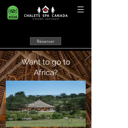
Réserver
Want to go to
Africa?