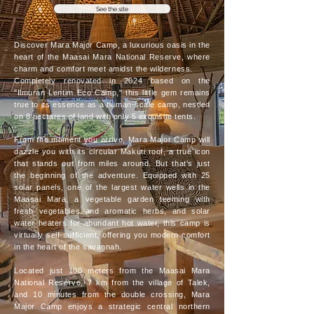
See the site
Discover Mara Major Camp, a luxurious oasis in the
heart of the Maasai Mara National Reserve, where
charm and comfort meet amidst the wilderness.
Completely renovated in 2024 based on the
"Ilmuran Lentim Eco Camp," this little gem remains
true to its essence as a human-scale camp, nestled
on 8 hectares of land with only 5 exquisite tents.
From the moment you arrive, Mara Major Camp will
dazzle you with its circular Makuti roof, a true icon
that stands out from miles around. But that's just
the beginning of the adventure. Equipped with 25
solar panels, one of the largest water wells in the
Maasai Mara, a vegetable garden teeming with
fresh vegetables and aromatic herbs, and solar
water heaters for abundant hot water, this camp is
virtually self-sufficient, offering you modern comfort
in the heart of the savannah.
Located just 100 meters from the Maasai Mara
National Reserve, 7 km from the village of Talek,
and 10 minutes from the double crossing, Mara
Major Camp enjoys a strategic central northern