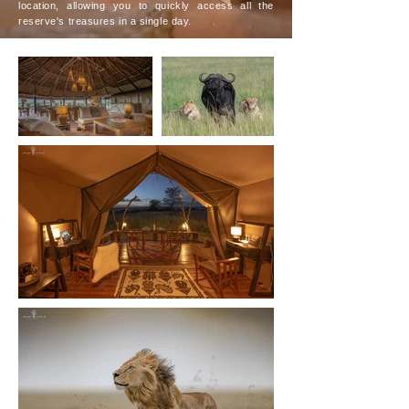
location, allowing you to quickly access all the
reserve's treasures in a single day.