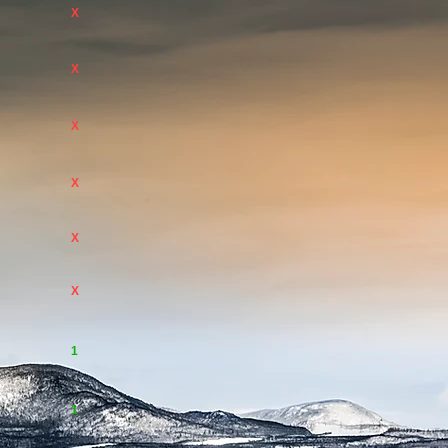
X
X
X
X
X
X
1
1