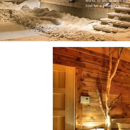
works of art, accentuate 
now for a getaway where 