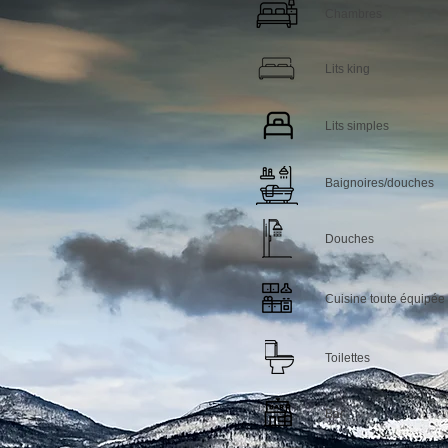
Chambres
Lits king
Lits simples
Baignoires/douches
Douches
Cuisine toute équipée
Toilettes
Bar