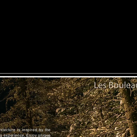
itecture is inspired by the
ing experience. Enjoy unique