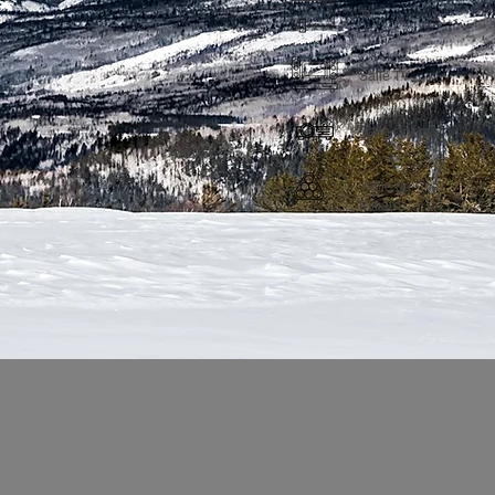
TV
Salle TV
Salle cinéma
Table de
Billiard