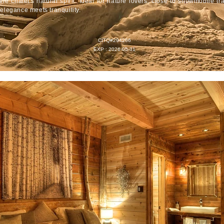
the chalet's natural spirit. Ideal for nature lovers, close to snowmobile tr
elegance meets tranquility.
CITQ#294266
EXP : 2026-05-31