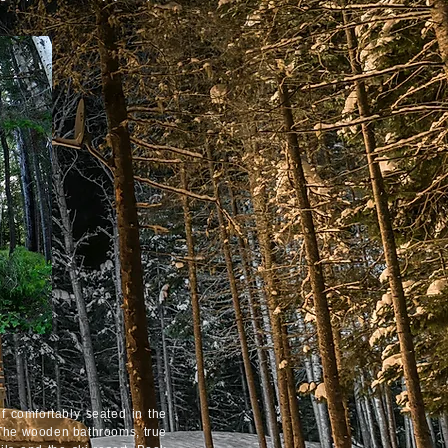
f comfortably seated in the
. The wooden bathrooms, true