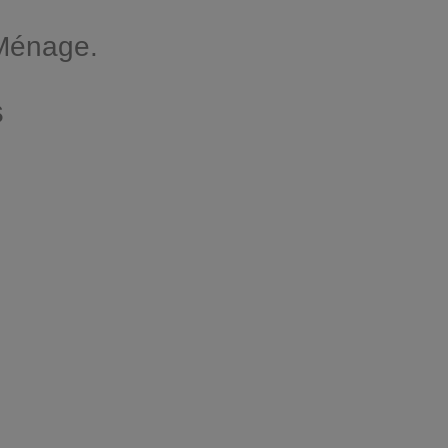
 Ménage.
s