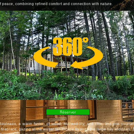
f peace, combining refined comfort and connection with nature.
Réserver
uleaux, a warm fusion of wood, authenticity, and chic. Imagine yoursel
h fireplace, gazing at the winter landscape through the large bay windows