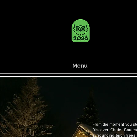
Menu
From the moment you step 
Discover Chalet Bouleau
surrounding birch trees.