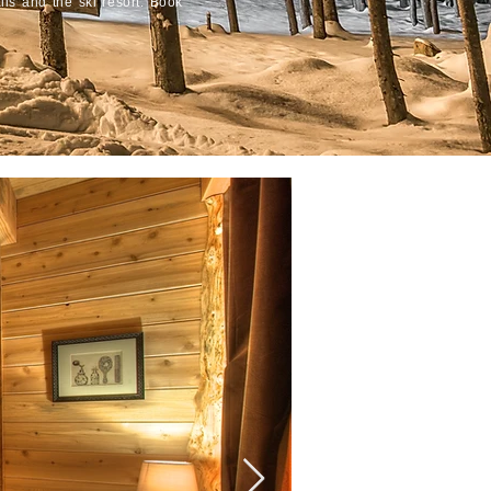
ails and the ski resort. Book