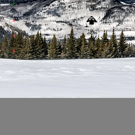
2
Terrasse ext. amé
X
Vue sur la forêt
X
Plage privée
X
Proche des pistes 