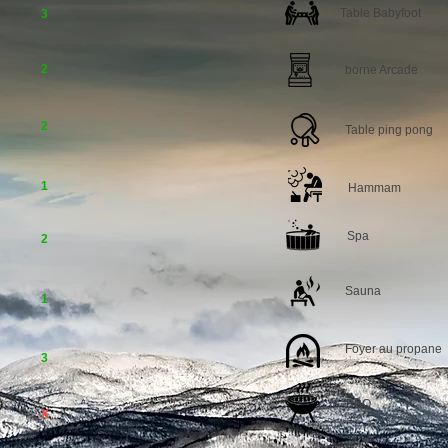
Table Babyfoot
3
2
borne Arcade
2
Table ping pong
1
Hammam
Spa
2
Sauna
1
Foyer au propane
3
BBQ
X