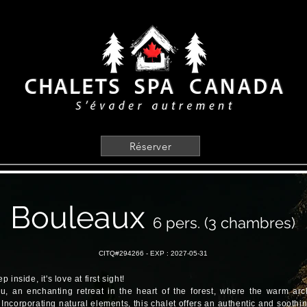
Réserver
Bouleaux
6 pers. (3 chambres)
CITQ#294266 -
EXP : 2027-05-31
inside, it's love at first sight!
, an enchanting retreat in the heart of the forest, where the warm arch
 Incorporating natural elements, this chalet offers an authentic and sooth