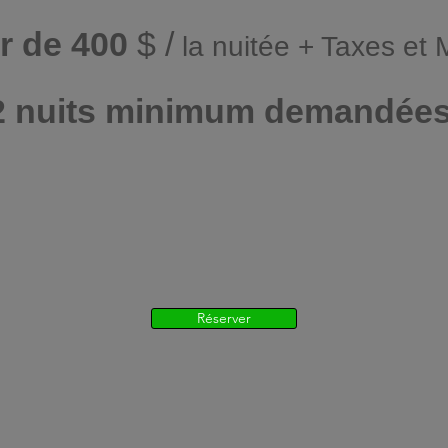
ir de 400
$ /
la nuitée + Taxes et
2 nuits minimum demandée
Réserver