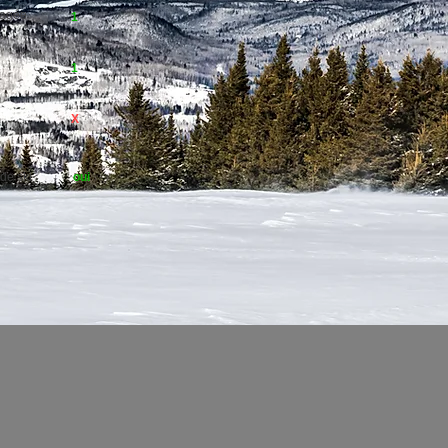
nagée
1
1
X
de ski
oui