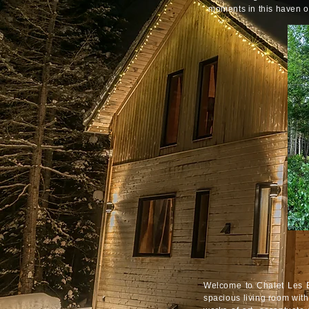
moments in this haven o
Welcome to Chalet Les Bo
spacious living room wit